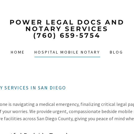
POWER LEGAL DOCS AND
NOTARY SERVICES
(760) 659-5754
HOME
HOSPITAL MOBILE NOTARY
BLOG
 SERVICES IN SAN DIEGO
one is navigating a medical emergency, finalizing critical legal p
of your worries. We provide urgent, compassionate bedside mobile 
re facilities across San Diego County, giving you peace of mind wh