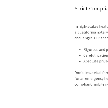
Strict Compli
In high-stakes healt
all California notar
challenges. Our spec
Rigorous and p
Careful, patie
Absolute privac
Don't leave vital fa
for an emergency hea
compliant mobile not