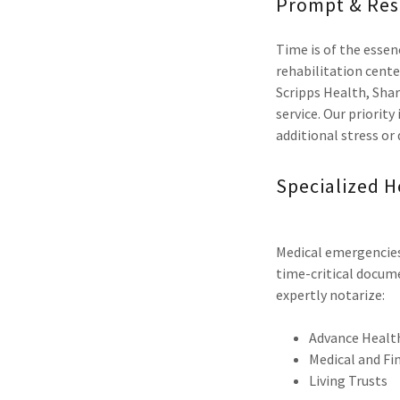
Prompt & Res
Time is of the essenc
rehabilitation cente
Scripps Health, Shar
service. Our priorit
additional stress or
Specialized H
Medical emergencies 
time-critical docume
expertly notarize:
Advance Health
Medical and Fi
Living Trusts