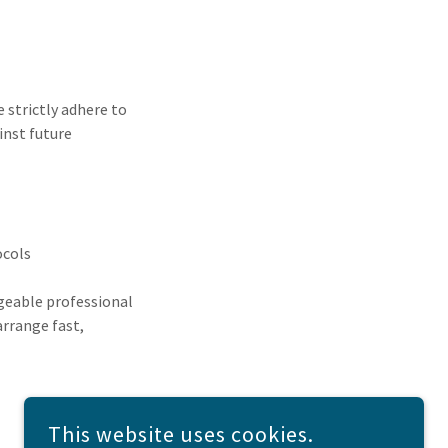
 strictly adhere to
inst future
ocols
dgeable professional
arrange fast,
This website uses cookies.