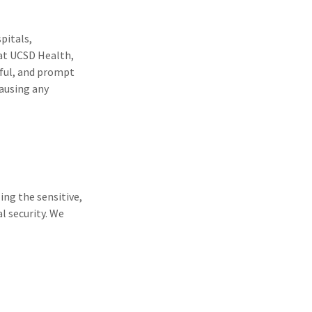
spitals,
 at UCSD Health,
ctful, and prompt
causing any
ing the sensitive,
l security. We