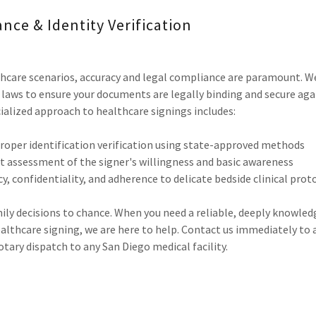
ance & Identity Verification
hcare scenarios, accuracy and legal compliance are paramount. We
y laws to ensure your documents are legally binding and secure aga
ialized approach to healthcare signings includes:
roper identification verification using state-approved methods
nt assessment of the signer's willingness and basic awareness
y, confidentiality, and adherence to delicate bedside clinical prot
mily decisions to chance. When you need a reliable, deeply knowle
lthcare signing, we are here to help. Contact us immediately to 
ary dispatch to any San Diego medical facility.