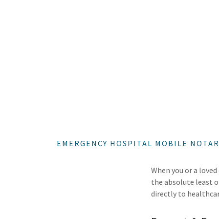
EMERGENCY HOSPITAL MOBILE NOTARY
When you or a loved 
the absolute least 
directly to healthca