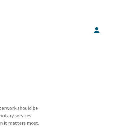
aperwork should be
notary services
en it matters most.