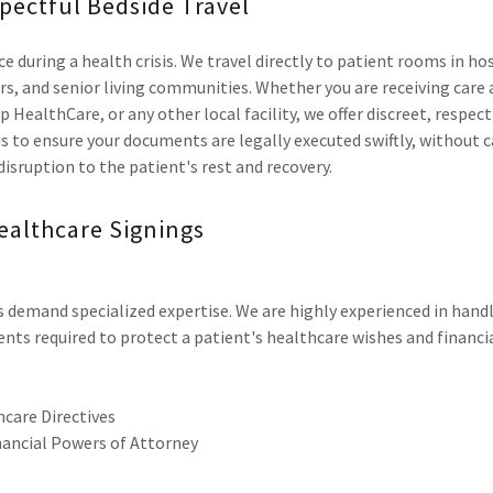
pectful Bedside Travel
e during a health crisis. We travel directly to patient rooms in ho
rs, and senior living communities. Whether you are receiving care
p HealthCare, or any other local facility, we offer discreet, respe
y is to ensure your documents are legally executed swiftly, without 
 disruption to the patient's rest and recovery.
ealthcare Signings
demand specialized expertise. We are highly experienced in handl
nts required to protect a patient's healthcare wishes and financia
care Directives
nancial Powers of Attorney